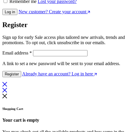
Remember me
Lost your password?
New customer? Create your account
Log in
Register
Sign up for early Sale access plus tailored new arrivals, trends and
promotions. To opt out, click unsubscribe in our emails.
Email address
*
A link to set a new password will be sent to your email address.
Already have an account? Log in here
Register
Shopping Cart
Your cart is empty
You may check out all the available products and buy some in the