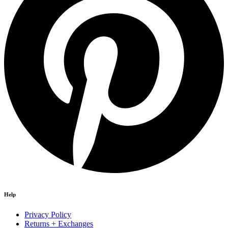
Help
Privacy Policy
Returns + Exchanges