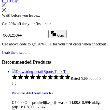
0
Cart
Wait! before you leave...
Get 20% off for your first order
Copy
Use above code to get 20% 0FF for your first order when checkout
Grab the discount
Recommended Products
Rated
5.00
out of 5
(1)
Drawstring-detail Sports Tank Top
€
14,99
Oorspronkelijke prijs was: € 14,99.
€
8,99
Huidige
prijs is: € 8,99.
inc btw