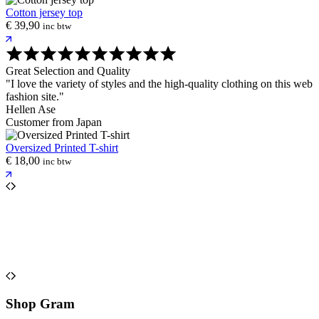
Cotton jersey top
€
39,90
inc btw
Great Selection and Quality
"I love the variety of styles and the high-quality clothing on this web
fashion site."
Hellen Ase
Customer from Japan
Oversized Printed T-shirt
€
18,00
inc btw
Shop Gram