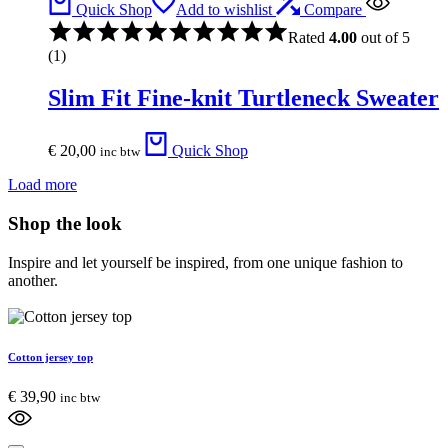
Quick Shop
Add to wishlist
Compare
Rated
4.00
out of 5
(1)
Slim Fit Fine-knit Turtleneck Sweater
€
20,00
Quick Shop
inc btw
Load more
Shop the look
Inspire and let yourself be inspired, from one unique fashion to
another.
Cotton jersey top
€
39,90
inc btw