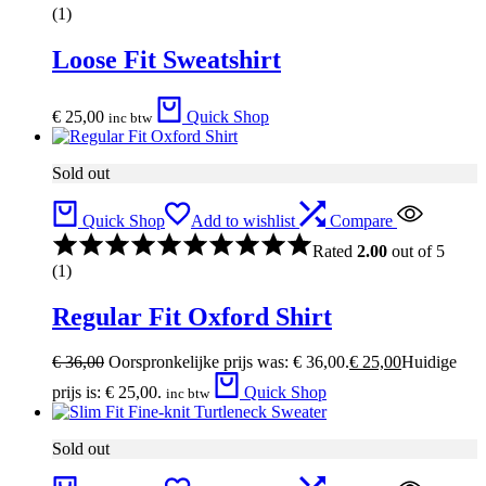
(1)
Loose Fit Sweatshirt
€
25,00
Quick Shop
inc btw
Sold out
Quick Shop
Add to wishlist
Compare
Rated
2.00
out of 5
(1)
Regular Fit Oxford Shirt
€
36,00
Oorspronkelijke prijs was: € 36,00.
€
25,00
Huidige
prijs is: € 25,00.
Quick Shop
inc btw
Sold out