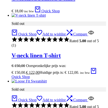
€
18,00
Quick Shop
inc btw
Sold out
Quick Shop
Add to wishlist
Compare
Rated
5.00
out of 5
(1)
V-neck linen T-shirt
€
150,00
Oorspronkelijke prijs was:
€ 150,00.
€
122,00
Huidige prijs is: € 122,00.
inc btw
Quick Shop
Sold out
Quick Shop
Add to wishlist
Compare
Rated
5.00
out of 5