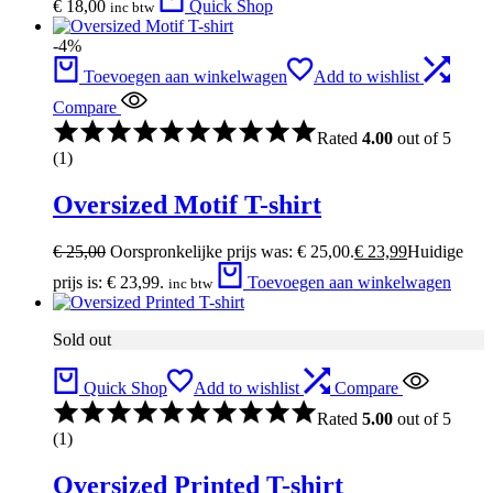
€
18,00
Quick Shop
inc btw
-4%
Toevoegen aan winkelwagen
Add to wishlist
Compare
Rated
4.00
out of 5
(1)
Oversized Motif T-shirt
€
25,00
Oorspronkelijke prijs was: € 25,00.
€
23,99
Huidige
prijs is: € 23,99.
Toevoegen aan winkelwagen
inc btw
Sold out
Quick Shop
Add to wishlist
Compare
Rated
5.00
out of 5
(1)
Oversized Printed T-shirt