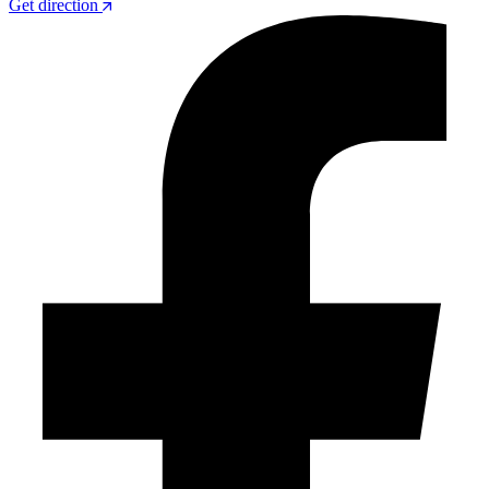
Get direction