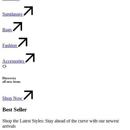
Sunglasses
Bags
Fashion
Accessories
Discovery
all new items
Shop Now
Best Seller
Shop the Latest Styles: Stay ahead of the curve with our newest
arrivals