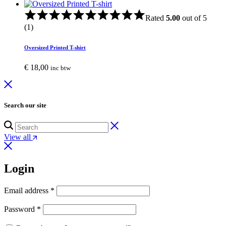
Rated
5.00
out of 5
(1)
Oversized Printed T-shirt
€
18,00
inc btw
Search our site
View all
Login
Email address
*
Password
*