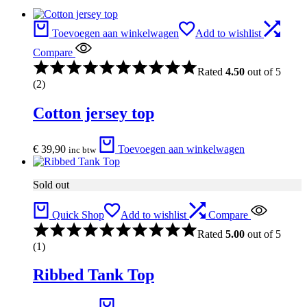
Toevoegen aan winkelwagen
Add to wishlist
Compare
Rated
4.50
out of 5
(2)
Cotton jersey top
€
39,90
Toevoegen aan winkelwagen
inc btw
Sold out
Quick Shop
Add to wishlist
Compare
Rated
5.00
out of 5
(1)
Ribbed Tank Top