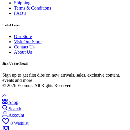
Shipping
Terms & Conditions
FAQ’s
Useful Links
Our Store
Visit Our Store
Contact Us
About Us
Sign Up for Email
Sign up to get first dibs on new arrivals, sales, exclusive content,
events and more!
© 2026 Ecomus. All Rights Reserved
Shop
Search
Account
0
Wishlist