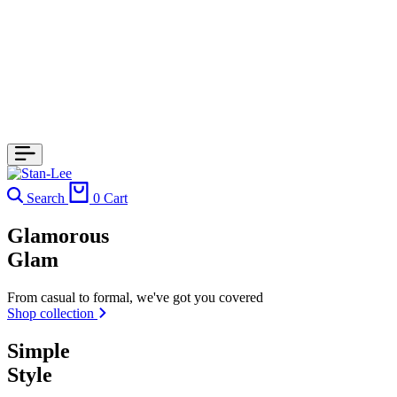
Search
0
Cart
Glamorous
Glam
From casual to formal, we've got you covered
Shop collection
Simple
Style