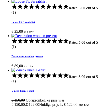
Rated
5.00
out of 5
(1)
Loose Fit Sweatshirt
€
25,00
inc btw
Rated
5.00
out of 5
(1)
Decoration wooden present
€
89,00
inc btw
Rated
5.00
out of 5
(1)
V-neck linen T-shirt
€
150,00
Oorspronkelijke prijs was:
€ 150,00.
€
122,00
Huidige prijs is: € 122,00.
inc btw