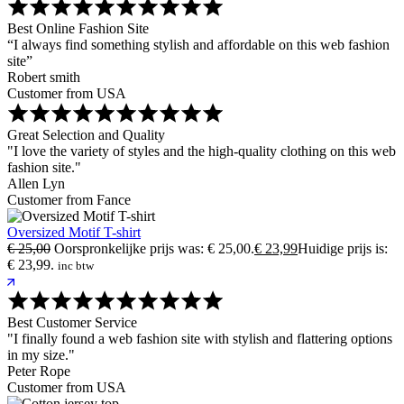
Best Online Fashion Site
“I always find something stylish and affordable on this web fashion
site”
Robert smith
Customer from USA
Great Selection and Quality
"I love the variety of styles and the high-quality clothing on this web
fashion site."
Allen Lyn
Customer from Fance
Oversized Motif T-shirt
€
25,00
Oorspronkelijke prijs was: € 25,00.
€
23,99
Huidige prijs is:
€ 23,99.
inc btw
Best Customer Service
"I finally found a web fashion site with stylish and flattering options
in my size."
Peter Rope
Customer from USA