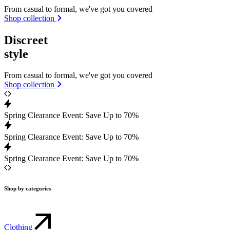
From casual to formal, we've got you covered
Shop collection
Discreet
style
From casual to formal, we've got you covered
Shop collection
Spring Clearance Event: Save Up to 70%
Spring Clearance Event: Save Up to 70%
Spring Clearance Event: Save Up to 70%
Shop by categories
Clothing