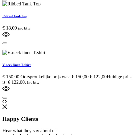
Ribbed Tank Top
€
18,00
inc btw
V-neck linen T-shirt
€
150,00
Oorspronkelijke prijs was: € 150,00.
€
122,00
Huidige prijs
is: € 122,00.
inc btw
Happy Clients
Hear what they say about us