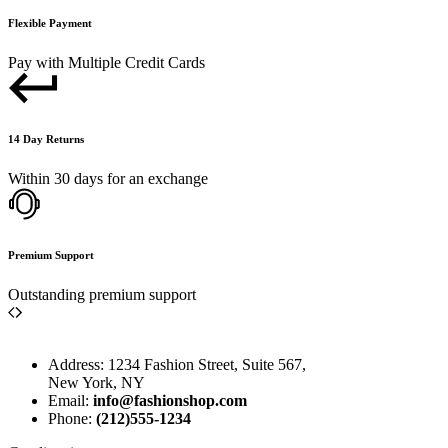
Flexible Payment
Pay with Multiple Credit Cards
14 Day Returns
Within 30 days for an exchange
Premium Support
Outstanding premium support
Address: 1234 Fashion Street, Suite 567,
New York, NY
Email:
info@fashionshop.com
Phone:
(212)555-1234