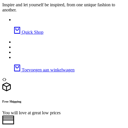
Inspire and let yourself be inspired, from one unique fashion to
another.
Quick Shop
Toevoegen aan winkelwagen
Free Shipping
You will love at great low prices